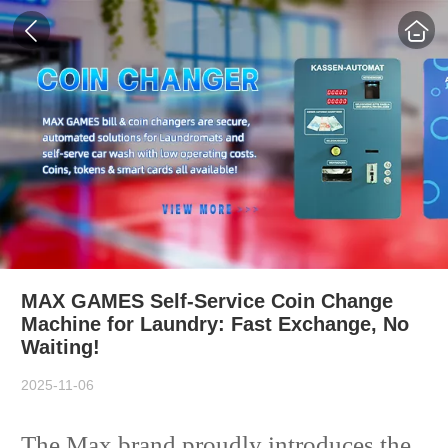
MAX GAMES Self-Service Coin Change
Machine for Laundry: Fast Exchange, No
Waiting!
2025-11-06
The Max brand proudly introduces the