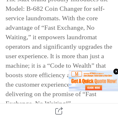
Model: B-682 Coin Changer for self-
service laundromats. With the core
advantage of “Fast Exchange, No
Waiting,” it empowers laundromat
operators and significantly upgrades the
user experience. It is more than just a
machine; it is a “Code to Wealth” that
boosts store efficiency and optimizes
the customer experience, truly
delivering on the promise of “Fast
Exchange, No Waiting!”