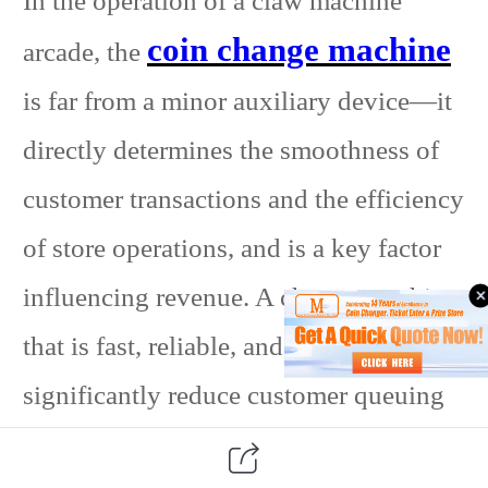
In the operation of a claw machine
coin change machine
arcade, the
is far from a minor auxiliary device—it
directly determines the smoothness of
customer transactions and the efficiency
of store operations, and is a key factor
influencing revenue. A change machine
that is fast, reliable, and easy to use can
significantly reduce customer queuing
time, dramatically increase satisfaction