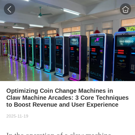
Optimizing Coin Change Machines in
Claw Machine Arcades: 3 Core Techniques
to Boost Revenue and User Experience
2025-11-19