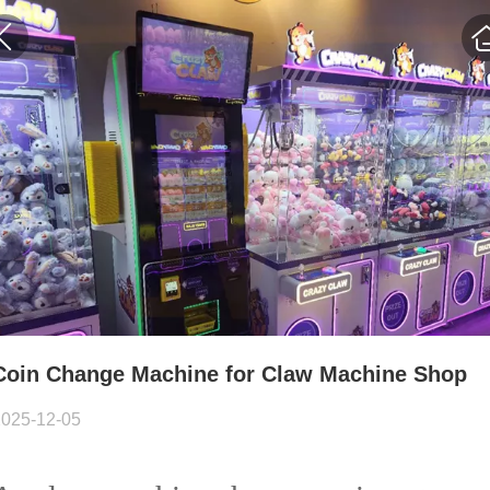
Coin Change Machine for Claw Machine Shop
2025-12-05