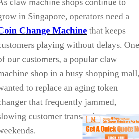
As claw machine shops continue to
grow in Singapore, operators need a
Coin Change Machine
that keeps
customers playing without delays. On
of our customers, a popular claw
machine shop in a busy shopping mall
wanted to replace an aging token
changer that frequently jammed,
slowing customer transactions on
weekends.