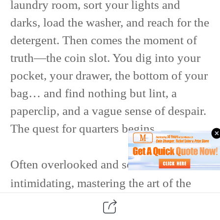
laundry room, sort your lights and
darks, load the washer, and reach for the
detergent. Then comes the moment of
truth—the coin slot. You dig into your
pocket, your drawer, the bottom of your
bag… and find nothing but lint, a
paperclip, and a vague sense of despair.
The quest for quarters begins.
Often overlooked and sometimes
intimidating, mastering the art of the
change machine can transform your