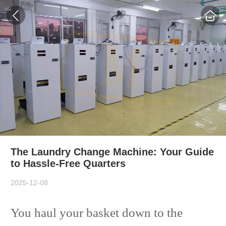
The Laundry Change Machine: Your Guide
to Hassle-Free Quarters
2025-12-08
You haul your basket down to the