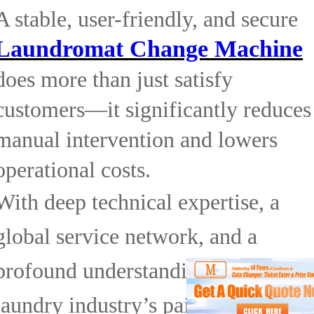
A stable, user-friendly, and secure
Laundromat Change Machine
does more than just satisfy
customers—it significantly reduces
manual intervention and lowers
operational costs.
With deep technical expertise, a
global service network, and a
profound understanding of the
laundry industry’s pain points,