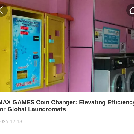
MAX GAMES Coin Changer: Elevating Efficienc
for Global Laundromats
2025-12-18