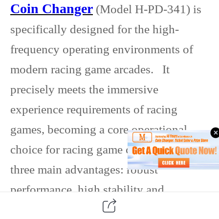
Coin Changer
(Model H-PD-341) is
specifically designed for the high-
frequency operating environments of
modern racing game arcades. It
precisely meets the immersive
experience requirements of racing
games, becoming a core operational
choice for racing game centers with its
three main advantages: robust
performance, high stability and
reliability, and flexible operation. In