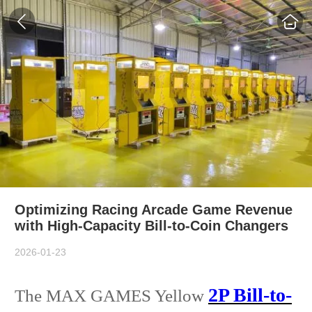
Optimizing Racing Arcade Game Revenue
with High-Capacity Bill-to-Coin Changers
2026-01-23
2P Bill-to-
The MAX GAMES Yellow