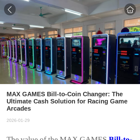
MAX GAMES Bill-to-Coin Changer: The
Ultimate Cash Solution for Racing Game
Arcades
2026-01-29
The value of the MAX GAMES
Bill-to-