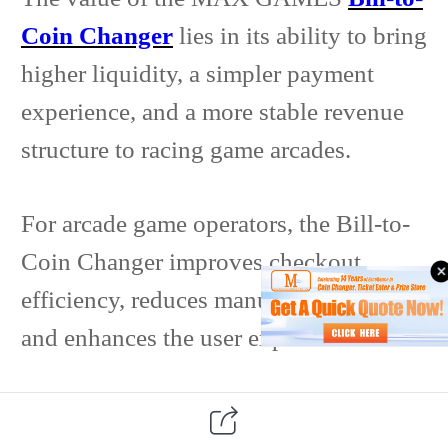
Coin Changer
lies in its ability to bring
higher liquidity, a simpler payment
experience, and a more stable revenue
structure to racing game arcades.
For arcade game operators, the Bill-to-
Coin Changer improves checkout
efficiency, reduces manual intervention,
and enhances the user experience.