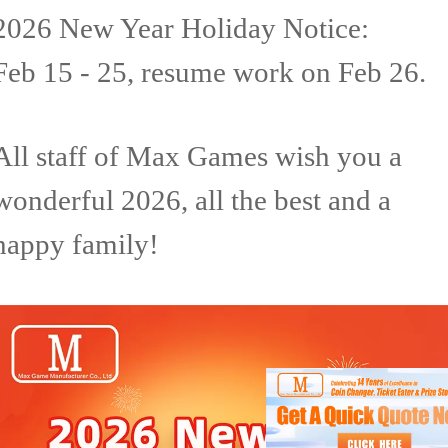
2026 New Year Holiday Notice:
Feb 15 - 25, resume work on Feb 26.
All staff of Max Games wish you a
wonderful 2026, all the best and a
happy family!