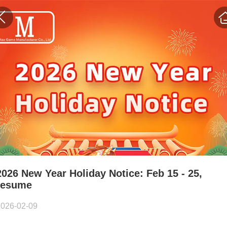
2026 New Year Holiday Notice: Feb 15 - 25,
resume
2026-02-09