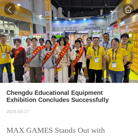
Chengdu Educational Equipment
Exhibition Concludes Successfully
2026-04-27
MAX GAMES Stands Out with