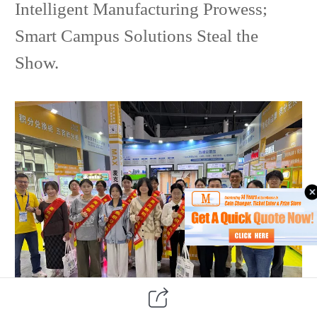
Intelligent Manufacturing Prowess;
Smart Campus Solutions Steal the
Show.