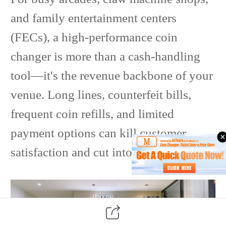
and family entertainment centers
(FECs), a high-performance coin
changer is more than a cash-handling
tool—it's the revenue backbone of your
venue. Long lines, counterfeit bills,
frequent coin refills, and limited
payment options can kill customer
satisfaction and cut into profits.