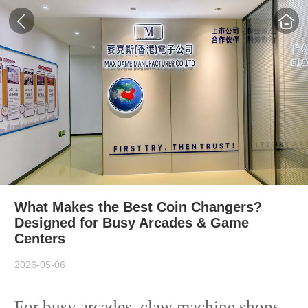
What Makes the Best Coin Changers?
Designed for Busy Arcades & Game
Centers
2026-05-06
For busy arcades, claw machine shops,