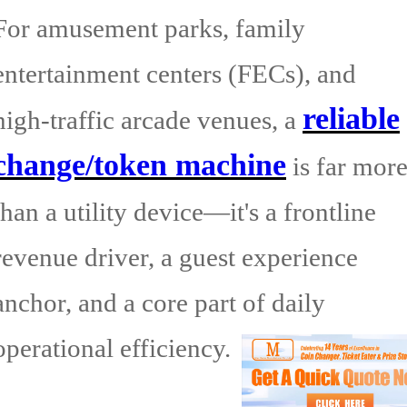
For amusement parks, family
entertainment centers (FECs), and
reliable
high-traffic arcade venues, a
change/token machine
is far mor
than a utility device—it's a frontline
revenue driver, a guest experience
anchor, and a core part of daily
operational efficiency.