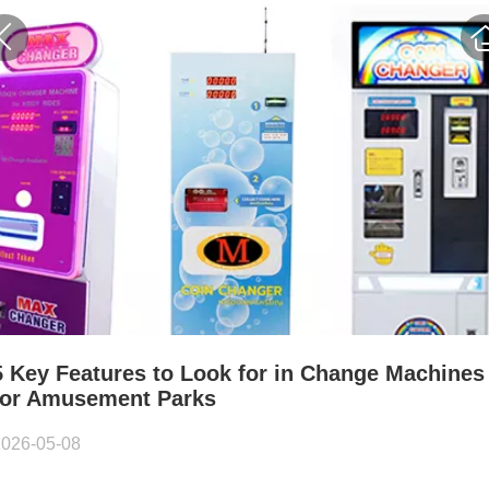
5 Key Features to Look for in Change Machines
for Amusement Parks
2026-05-08