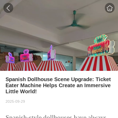
Spanish Dollhouse Scene Upgrade: Ticket
Eater Machine Helps Create an Immersive
Little World!
2025-09-29
Spanish-style dollhouses have always