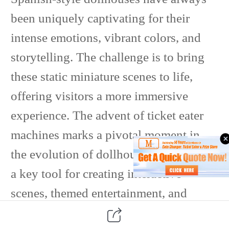
been uniquely captivating for their
intense emotions, vibrant colors, and
storytelling. The challenge is to bring
these static miniature scenes to life,
offering visitors a more immersive
experience. The advent of ticket eater
machines marks a pivotal moment in
the evolution of dollhouses, serving as
a key tool for creating interactive
scenes, themed entertainment, and
cultural depth.