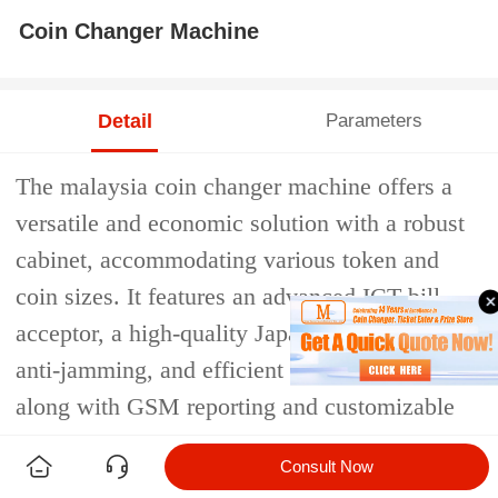
Coin Changer Machine
Detail
Parameters
The malaysia coin changer machine offers a
versatile and economic solution with a robust
cabinet, accommodating various token and
coin sizes. It features an advanced ICT bill
acceptor, a high-quality Japan hopper with
anti-jamming, and efficient LCD operation,
along with GSM reporting and customizable
options.
Consult Now