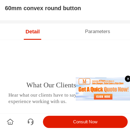
60mm convex round button
Detail
Parameters
What Our Clients Say
Hear what our clients have to say about their
experience working with us.
Consult Now