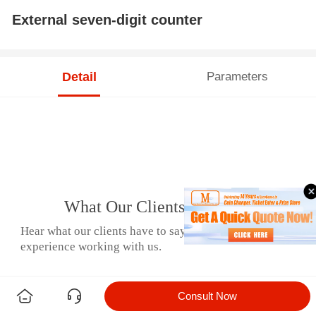
External seven-digit counter
Detail
Parameters
What Our Clients Say
Hear what our clients have to say about their
experience working with us.
Consult Now