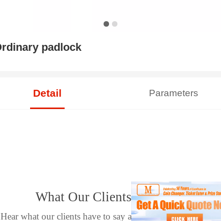
rdinary padlock
Detail
Parameters
What Our Clients Say
Hear what our clients have to say about their experience