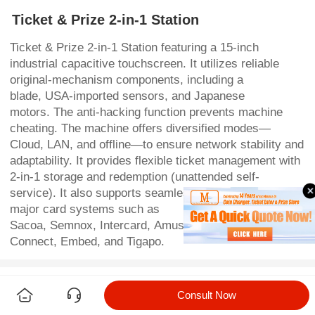
Ticket & Prize 2-in-1 Station
Ticket & Prize 2-in-1 Station featuring a 15-inch
industrial capacitive touchscreen. It utilizes reliable
original-mechanism components, including a
blade, USA-imported sensors, and Japanese
motors. The anti-hacking function prevents machine
cheating. The machine offers diversified modes—
Cloud, LAN, and offline—to ensure network stability and
adaptability. It provides flexible ticket management with
2-in-1 storage and redemption (unattended self-
service). It also supports seamless integration with
major card systems such as
Sacoa, Semnox, Intercard, Amusement
Connect, Embed, and Tigapo.
Detail
Parameters
Consult Now