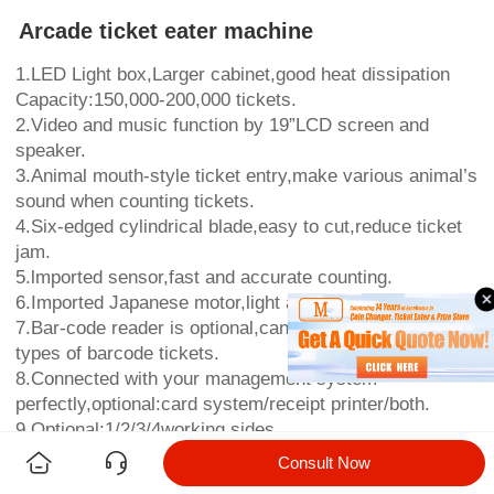
Arcade ticket eater machine
1.LED Light box,Larger cabinet,good heat dissipation
Capacity:150,000-200,000 tickets.
2.Video and music function by 19”LCD screen and
speaker.
3.Animal mouth-style ticket entry,make various animal’s
sound when counting tickets.
4.Six-edged cylindrical blade,easy to cut,reduce ticket
jam.
5.lmported sensor,fast and accurate counting.
6.Imported Japanese motor,light and more durable.
7.Bar-code reader is optional,can accept 3 different
types of barcode tickets.
8.Connected with your management system
perfectly,optional:card system/receipt printer/both.
9.Optional:1/2/3/4working sides
10.Warranty:1 year.
Consult Now