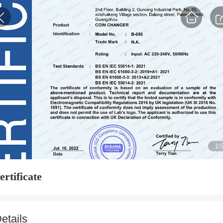
1
/
ertificate
etails