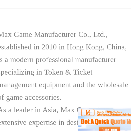
Max Game Manufacturer Co., Ltd.,
established in 2010 in Hong Kong, China,
is a modern professional manufacturer
specializing in Token & Ticket
management equipment and the wholesale
of game accessories.
As a leader in Asia, Max Game has
extensive expertise in designing,