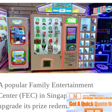
A popular Family Entertainment
Center (FEC) in Singapore wanted to
upgrade its prize redemption area to