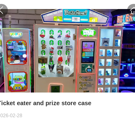
Ticket eater and prize store case
2026-02-28