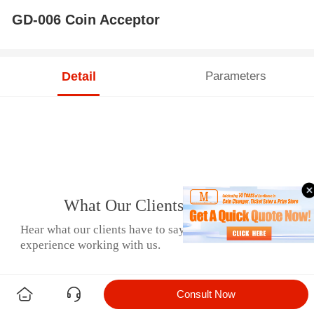
GD-006 Coin Acceptor
Detail
Parameters
What Our Clients Say
Hear what our clients have to say about their
experience working with us.
Consult Now