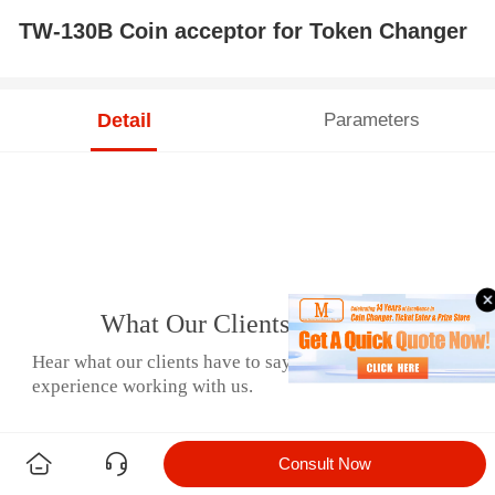
TW-130B Coin acceptor for Token Changer
Detail
Parameters
What Our Clients Say
Hear what our clients have to say about their
experience working with us.
Consult Now