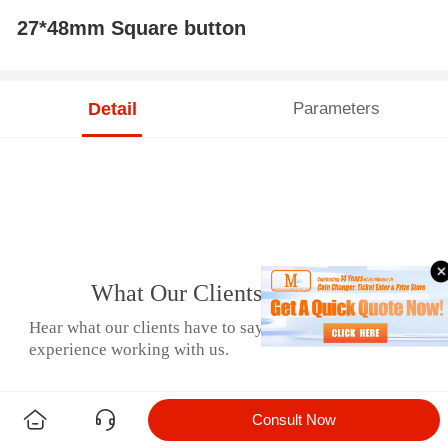
27*48mm Square button
Detail
Parameters
What Our Clients Say
Hear what our clients have to say about their
experience working with us.
Consult Now