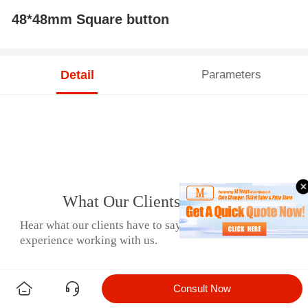
48*48mm Square button
Detail
Parameters
What Our Clients Say
Hear what our clients have to say about their
experience working with us.
Consult Now